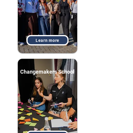
Learn more
Changemakers School