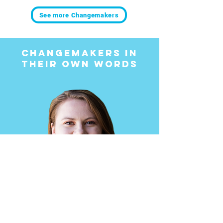
See more Changemakers
Changemakers in
Their Own Words