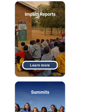
Impact Reports
Learn more
Summits