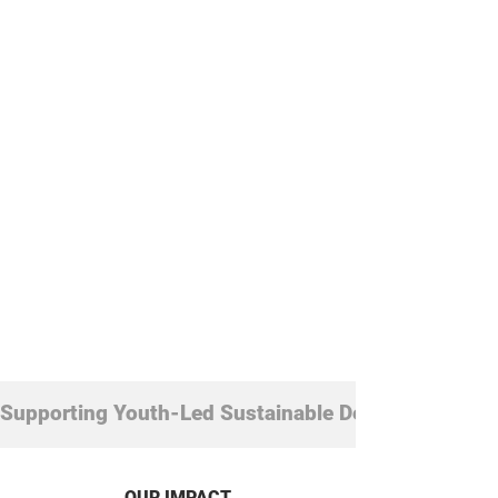
already driving change worldwide.
Join the community shaping what
comes next.
Supporting Youth-Led Sustainable Development
OUR IMPACT