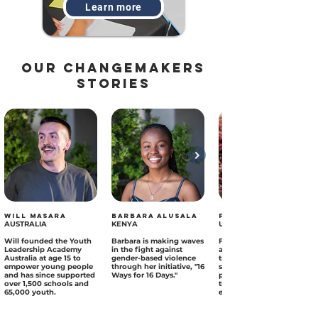
Learn more
our changemakers
Stories
Will Masara
Barbara Alusala
Farah Amber
AUSTRALIA
KENYA
UAE
Will founded the Youth
Barbara is making waves
Farah has a digital
Leadership Academy
in the fight against
advocacy project
Australia at age 15 to
gender-based violence
transforming food
empower young people
through her initiative, "16
systems by promoting
and has since supported
Ways for 16 Days."
plant-based diets
over 1,500 schools and
through powerful,
65,000 youth.
engaging video content.