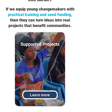
If we equip young changemakers with
practical training and seed funding,
then they can turn ideas into real
projects that benefit communities.
Supported Projects
Learn more