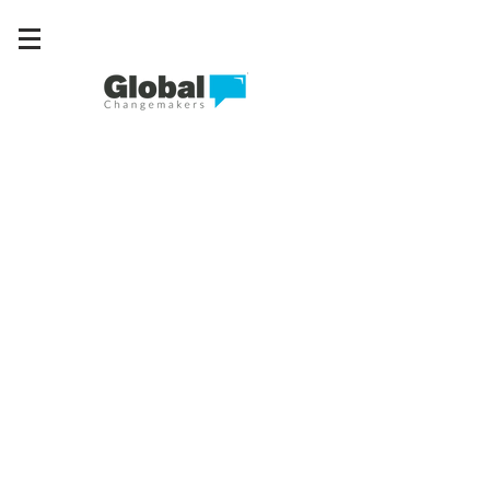
Connect • Collaborate • Create change
Where young
leaders turn
ideas into
action.
Across the world, young people are
tackling challenges in their
communities. Global Changemakers
gives them the network, knowledge
and support to make those ideas real.
More than 1,400 changemakers are