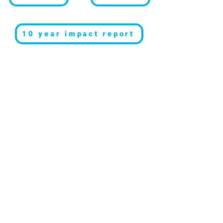
10 year impact report
Resources
Get involved
About us
Reports
Donate
Our story
Blog
Become a Global
Our
Changemaker
Changemakers
Podcast
Get latest
Privacy policy
updates