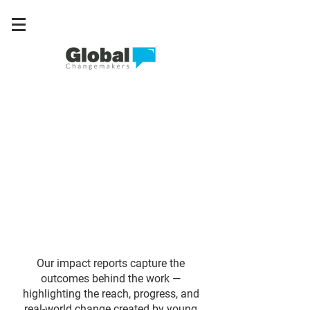
Our impact reports capture the
outcomes behind the work —
highlighting the reach, progress, and
real-world change created by young