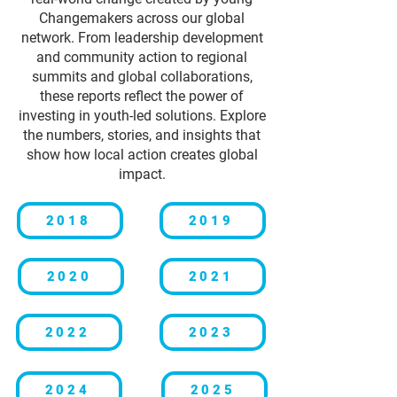
Changemakers across our global
network. From leadership development
and community action to regional
summits and global collaborations,
these reports reflect the power of
investing in youth-led solutions. Explore
the numbers, stories, and insights that
show how local action creates global
impact.
2018
2019
2020
2021
2022
2023
2024
2025