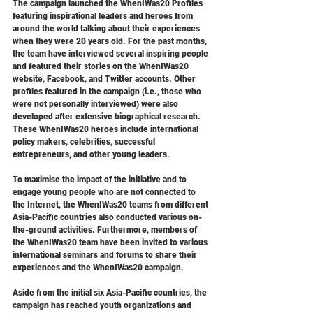
The campaign launched the WhenIWas20 Profiles 
featuring inspirational leaders and heroes from 
around the world talking about their experiences 
when they were 20 years old. For the past months, 
the team have interviewed several inspiring people 
and featured their stories on the WhenIWas20 
website, Facebook, and Twitter accounts. Other 
profiles featured in the campaign (i.e., those who 
were not personally interviewed) were also 
developed after extensive biographical research. 
These WhenIWas20 heroes include international 
policy makers, celebrities, successful 
entrepreneurs, and other young leaders.
To maximise the impact of the initiative and to 
engage young people who are not connected to 
the Internet, the WhenIWas20 teams from different 
Asia-Pacific countries also conducted various on-
the-ground activities. Furthermore, members of 
the WhenIWas20 team have been invited to various 
international seminars and forums to share their 
experiences and the WhenIWas20 campaign.
Aside from the initial six Asia-Pacific countries, the 
campaign has reached youth organizations and 