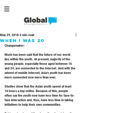
May 29, 2018
2 min read
When I Was 20
Changemaker: 
Much has been said that the future of our world 
lies within the youth. At present, majority of the 
young people, especially those aged between 16 
and 24, are connected to the Internet. And with the 
advent of mobile Internet, Asia’s youth has been 
more connected now more than ever.
Studies show that the Asian youth spend at least 
10 hours a day online. Because of this, people 
often say the youth now have less time for face-to-
face interaction and, thus, have less time in taking 
initiatives to help their own communities.