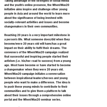
Taking advantage of the strengths of social media 
and the youth’s online presence, the WhenIWas20 
initiative aims inspire and challenge other young 
people in Asia and around the world to learn more 
about the significance of being involved with 
socially-relevant activities and issues and become 
changemakers in their own communities.
Reaching 20 years is a very important milestone in 
a person’s life. What someone does/did when they 
become/were 20 years old will have/has a great 
impact on their ability to fulfil their dreams. The 
conveners of the WhenIWas20 campaign realized 
that successful and inspiring people started their 
activism (i.e. his/her road to success) from a young 
age. Most have become or have started to become 
a changemaker when they were 20 years old. 
WhenIWas20 campaign initiates a conversation 
between inspirational leaders/heroes and young 
people who want to make a difference. The idea is 
to push these young minds to contribute to their 
communities and to give them a platform to talk 
about their issues through a comprehensive online 
portal and the WhenIWas20 seminar series.