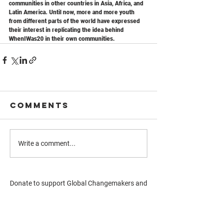
communities in other countries in Asia, Africa, and 
Latin America. Until now, more and more youth 
from different parts of the world have expressed 
their interest in replicating the idea behind 
WhenIWas20 in their own communities.
Comments
Write a comment...
Donate to support Global Changemakers and
youth-led projects
Donate