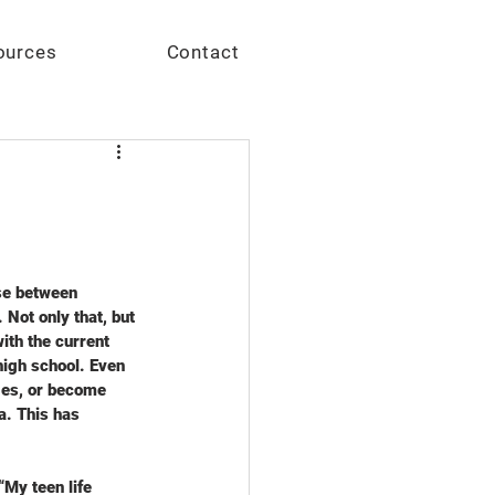
Give
ources
Contact
se between 
 Not only that, but 
th the current 
 high school. Even 
ges, or become 
a. This has 
My teen life 