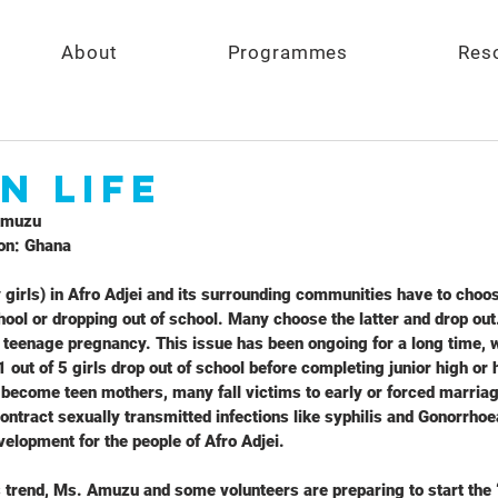
About
Programmes
Res
n Life
Amuzu
on: Ghana
 girls) in Afro Adjei and its surrounding communities have to choo
ool or dropping out of school. Many choose the latter and drop out.
eenage pregnancy. This issue has been ongoing for a long time, wi
 1 out of 5 girls drop out of school before completing junior high or
become teen mothers, many fall victims to early or forced marria
ontract sexually transmitted infections like syphilis and Gonorrhoe
velopment for the people of Afro Adjei.
s trend, Ms. Amuzu and some volunteers are preparing to start the “