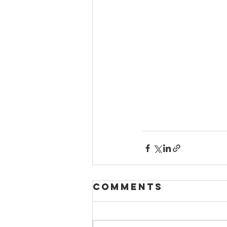
Comments