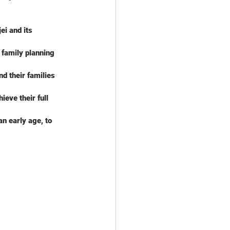
i and its 
 family planning 
nd their families
ieve their full 
n early age, to 