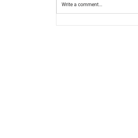
Write a comment...
About us
Resource
Reports
Our story
Blog
Our Changemakers
Podcast
Privacy policy