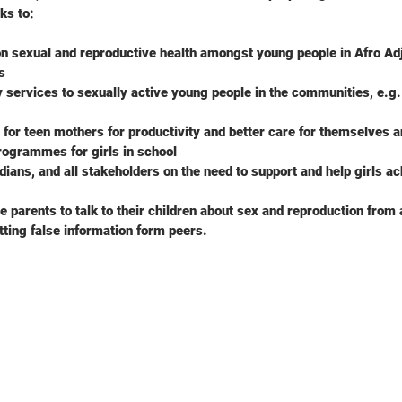
ks to:
n sexual and reproductive health amongst young people in Afro Adje
s
y services to sexually active young people in the communities, e.g.
g for teen mothers for productivity and better care for themselves a
rogrammes for girls in school
ians, and all stakeholders on the need to support and help girls ach
 parents to talk to their children about sex and reproduction from a
tting false information form peers.