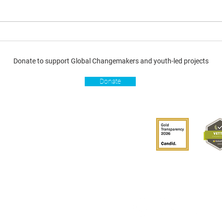
Donate to support Global Changemakers and youth-led projects
Donate
s
Get involved
Donate
Become a Global
Changemaker
Get latest updates
connect with us