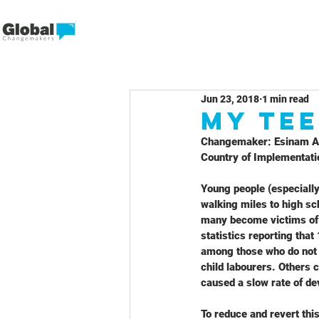
Jun 23, 2018
1 min read
My Tee
Changemaker: Esinam 
Country of Implementati
Young people (especially
walking miles to high sch
many become victims of t
statistics reporting that
among those who do not 
child labourers. Others c
caused a slow rate of de
To reduce and revert thi