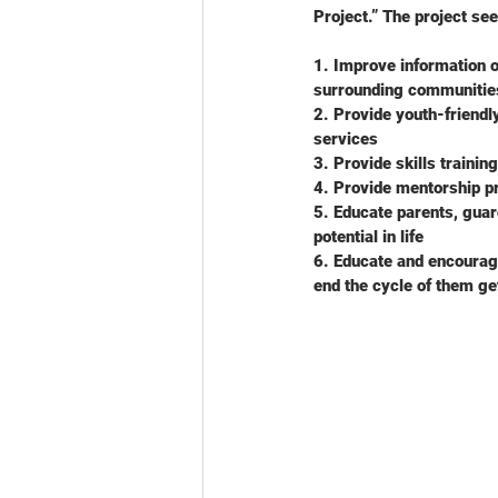
Project.” The project see
1. Improve information o
surrounding communitie
2. Provide youth-friendl
services
3. Provide skills trainin
4. Provide mentorship p
5. Educate parents, guard
potential in life
6. Educate and encourage
end the cycle of them ge