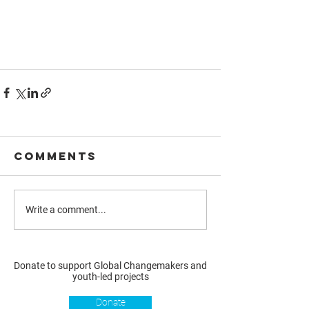
Comments
Write a comment...
Donate to support Global Changemakers and
youth-led projects
Donate