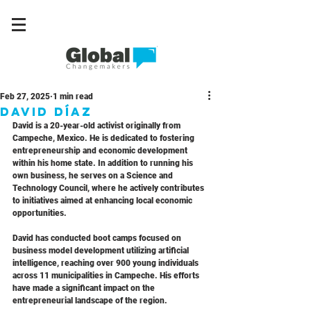
Feb 27, 2025
1 min read
David Díaz
David is a 20-year-old activist originally from 
Campeche, Mexico. He is dedicated to fostering 
entrepreneurship and economic development 
within his home state. In addition to running his 
own business, he serves on a Science and 
Technology Council, where he actively contributes 
to initiatives aimed at enhancing local economic 
opportunities.
David has conducted boot camps focused on 
business model development utilizing artificial 
intelligence, reaching over 900 young individuals 
across 11 municipalities in Campeche. His efforts 
have made a significant impact on the 
entrepreneurial landscape of the region.