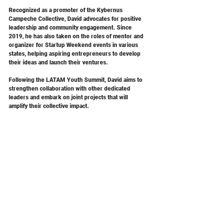
Recognized as a promoter of the Kybernus 
Campeche Collective, David advocates for positive 
leadership and community engagement. Since 
2019, he has also taken on the roles of mentor and 
organizer for Startup Weekend events in various 
states, helping aspiring entrepreneurs to develop 
their ideas and launch their ventures.
Following the LATAM Youth Summit, David aims to 
strengthen collaboration with other dedicated 
leaders and embark on joint projects that will 
amplify their collective impact.