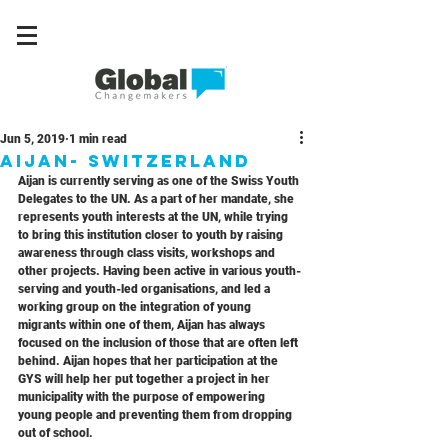
Jun 5, 2019
1 min read
Aijan- switzerland
Aijan is currently serving as one of the Swiss Youth 
Delegates to the UN. As a part of her mandate, she 
represents youth interests at the UN, while trying 
to bring this institution closer to youth by raising 
awareness through class visits, workshops and 
other projects. Having been active in various youth-
serving and youth-led organisations, and led a 
working group on the integration of young 
migrants within one of them, Aijan has always 
focused on the inclusion of those that are often left 
behind. Aijan hopes that her participation at the 
GYS will help her put together a project in her 
municipality with the purpose of empowering 
young people and preventing them from dropping 
out of school.  