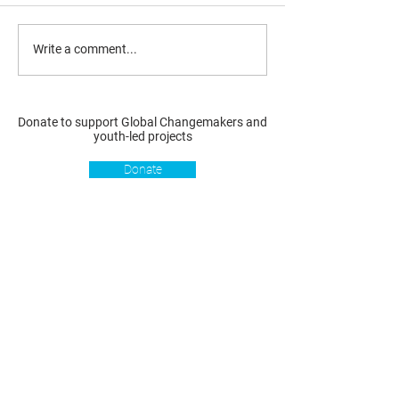
Write a comment...
Donate to support Global Changemakers and
youth-led projects
Donate
Resources
Get involved
About us
Reports
Donate
Our story
Blog
Become a Global
Our
Changemaker
Changemakers
Podcast
Get latest
Privacy policy
updates