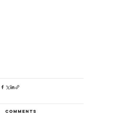
Comments